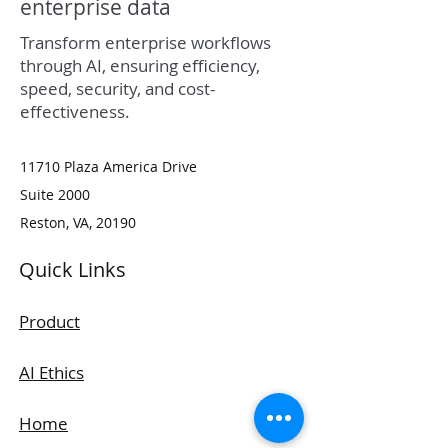
enterprise data
Transform enterprise workflows
through AI, ensuring efficiency,
speed, security, and cost-
effectiveness.
11710 Plaza America Drive
Suite 2000
Reston​, VA​, 20190​
Quick Links
Product
AI Ethics
Home