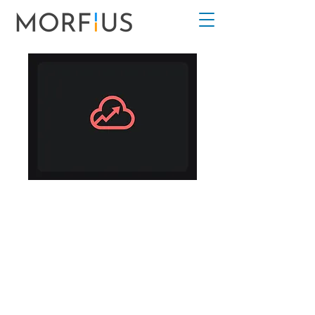
Cloud Analytics
For Beginners
2
Weeks
2 Weeks