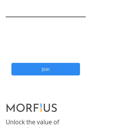
₹80.00
Share
Join
Unlock the value of