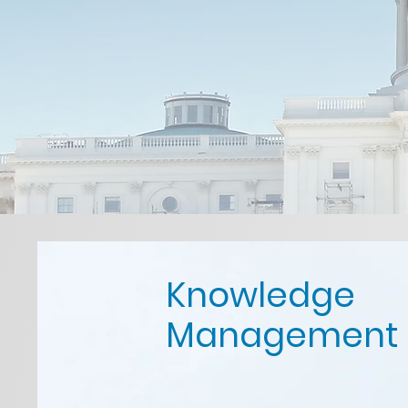
Knowledge
Management