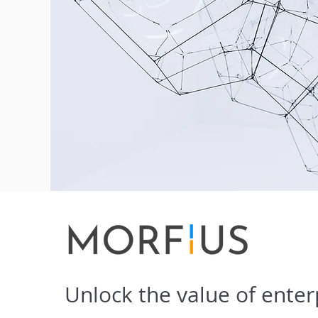
Unlock the value of enter