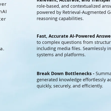
ver
role-based, and contextualized answ
nAI
powered by Retrieval-Augmented G
reasoning capabilities.
ter
Fast, Accurate AI-Powered Answe
to complex questions from structur
a.
including media files. Seamlessly in
systems and platforms.
Break Down Bottlenecks -
Summari
generated knowledge effortlessly 
quickly, securely, and efficiently.