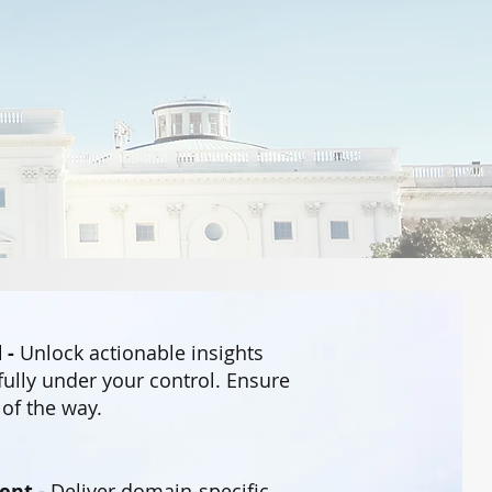
 -
Unlock actionable insights
fully under your control. Ensure
of the way.
ent -
Deliver domain-specific,