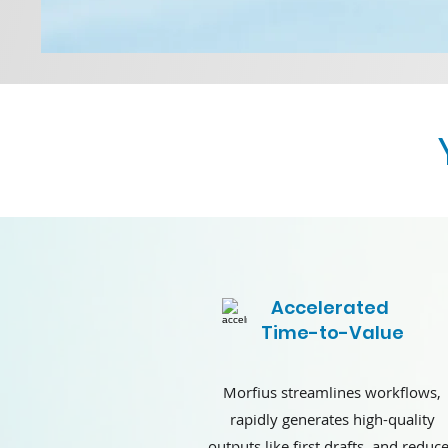
Accelerated
Time-to-Value
Morfius streamlines workflows,
rapidly generates high-quality
outputs like first drafts, and reduc