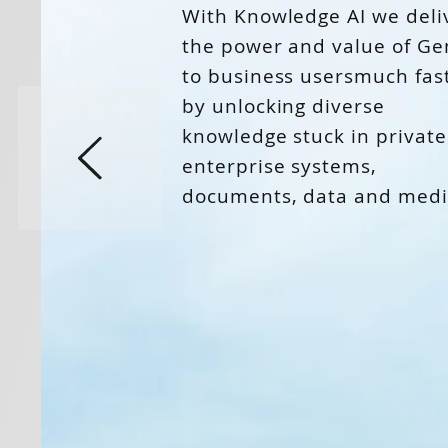
With Knowledge AI we deli
the power and value of Ge
to business usersmuch fas
by unlocking diverse
knowledge stuck in private
enterprise systems,
documents, data and medi