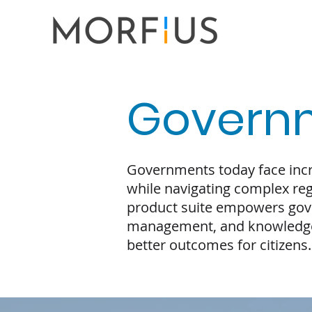
Govern
Governments today face incre
while navigating complex reg
product suite empowers gove
management, and knowledge
better outcomes for citizens.