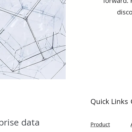
forward. 
disco
Quick Links
prise data
Product