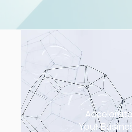
Accelerat
Your Busine