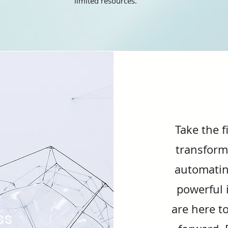
limited resources.
Take the f
transform
automatin
powerful i
e
are here t
ss