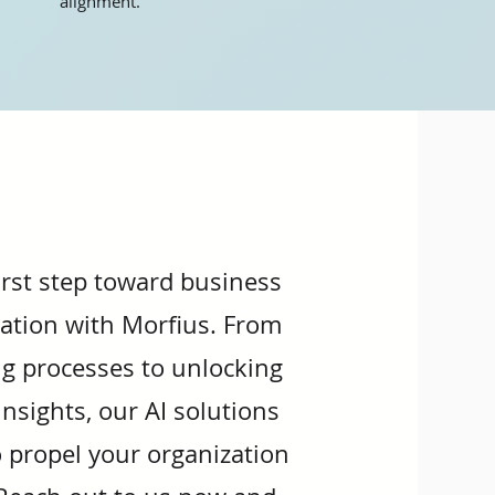
alignment.
irst step toward business
ation with Morfius. From
g processes to unlocking
nsights, our AI solutions
o propel your organization