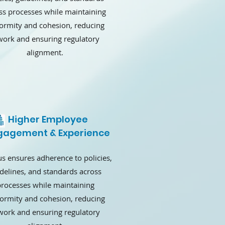
ss processes while maintaining
ormity and cohesion, reducing
work and ensuring regulatory
alignment.
Higher Employee
gagement & Experience
s ensures adherence to policies,
delines, and standards across
rocesses while maintaining
formity and cohesion, reducing
work and ensuring regulatory