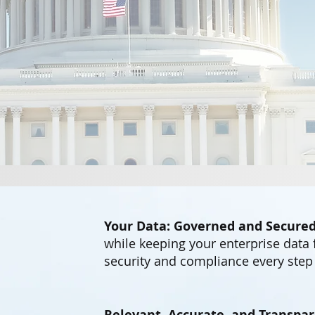
Your Data: Governed and Secured
while keeping your enterprise data 
security and compliance every step 
Relevant, Accurate, and Transpar