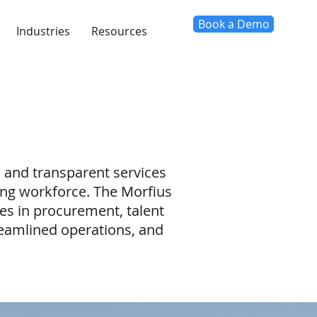
Book a Demo
Industries
Resources
, and transparent services
ving workforce. The Morfius
es in procurement, talent
amlined operations, and