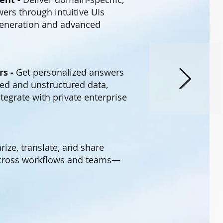
ers through intuitive UIs
eneration and advanced
rs -
Get personalized answers
ed and unstructured data,
tegrate with private enterprise
ze, translate, and share
across workflows and teams—