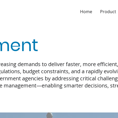
Home
Product
ment
asing demands to deliver faster, more efficient
ulations, budget constraints, and a rapidly evol
rnment agencies by addressing critical challeng
 management—enabling smarter decisions, stre