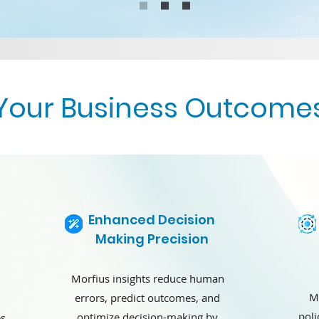
Your Business Outcome
Enhanced Decision
Making Precision
Morfius insights reduce human
M
errors, predict outcomes, and
poli
optimize decision-making by
es