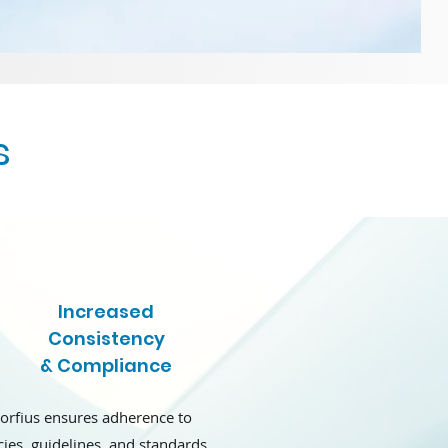
s
Increased
Consistency
& Compliance
orfius ensures adherence to
cies, guidelines, and standards