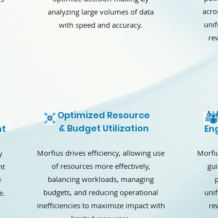
acro
analyzing large volumes of data
unif
with speed and accuracy.
re
Optimized Resource
& Budget Utilization
t
En
Morfius drives efficiency, allowing use
Morfiu
y
of resources more effectively,
gui
nt
balancing workloads, managing
p
e
budgets, and reducing operational
uni
e.
inefficiencies to maximize impact with
re