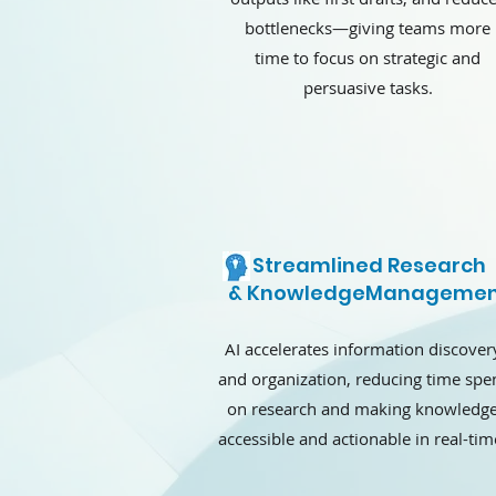
bottlenecks—giving teams more
time to focus on strategic and
persuasive tasks.
Streamlined Research
& KnowledgeManagemen
AI accelerates information discover
and organization, reducing time spe
on research and making knowledg
accessible and actionable in real-tim