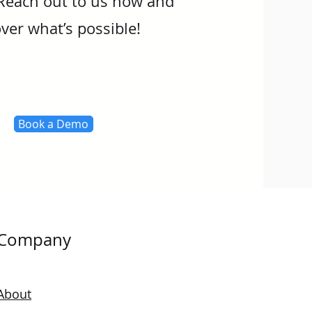
Reach out to us now and
ver what’s possible!
Book a Demo
Company
About