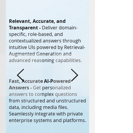
Relevant, Accurate, and
Transparent -
Deliver domain-
specific, role-based, and
contextualized answers through
intuitive UIs powered by Retrieval-
Augmented Generation and
advanced reasoning capabilities.
Fast, Accurate AI-Powered
Answers -
Get personalized
answers to complex questions
from structured and unstructured
data, including media files.
Seamlessly integrate with private
enterprise systems and platforms.