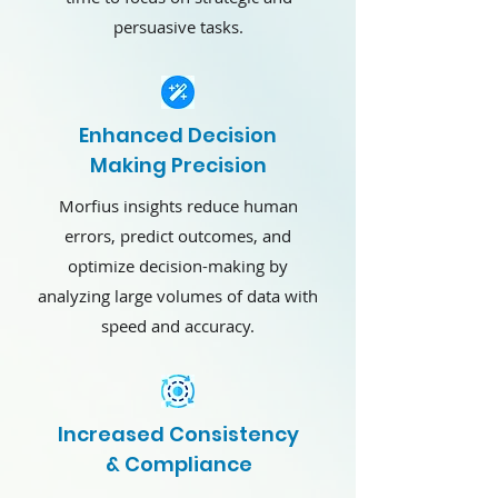
persuasive tasks.
Enhanced Decision
Making Precision
Morfius insights reduce human
errors, predict outcomes, and
optimize decision-making by
analyzing large volumes of data with
speed and accuracy.
Increased Consistency
& Compliance