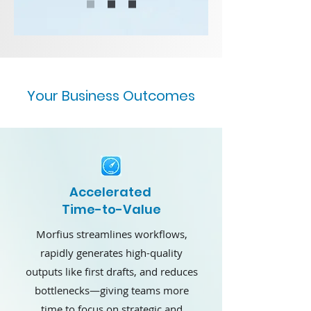
Your Business Outcomes
Accelerated
Time-to-Value
Morfius streamlines workflows,
rapidly generates high-quality
outputs like first drafts, and reduces
bottlenecks—giving teams more
time to focus on strategic and