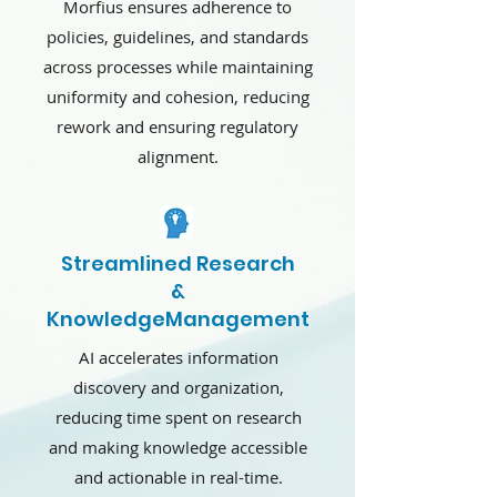
Morfius ensures adherence to
policies, guidelines, and standards
across processes while maintaining
uniformity and cohesion, reducing
rework and ensuring regulatory
alignment.
Streamlined Research
&
KnowledgeManagement
AI accelerates information
discovery and organization,
reducing time spent on research
and making knowledge accessible
and actionable in real-time.