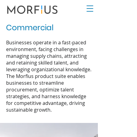
Commercial
Businesses operate in a fast-paced
environment, facing challenges in
managing supply chains, attracting
and retaining skilled talent, and
leveraging organizational knowledge.
The Morfius product suite enables
businesses to streamline
procurement, optimize talent
strategies, and harness knowledge
for competitive advantage, driving
sustainable growth.