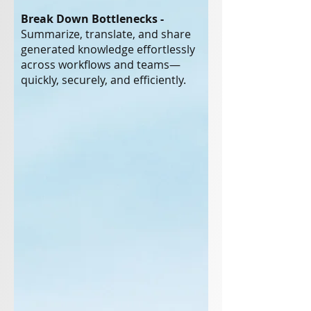
Break Down Bottlenecks -
Summarize, translate, and share
generated knowledge effortlessly
across workflows and teams—
quickly, securely, and efficiently.