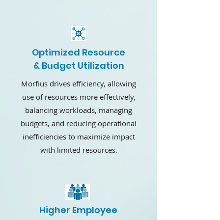
Optimized Resource
& Budget Utilization
Morfius drives efficiency, allowing
use of resources more effectively,
balancing workloads, managing
budgets, and reducing operational
inefficiencies to maximize impact
with limited resources.
Higher Employee