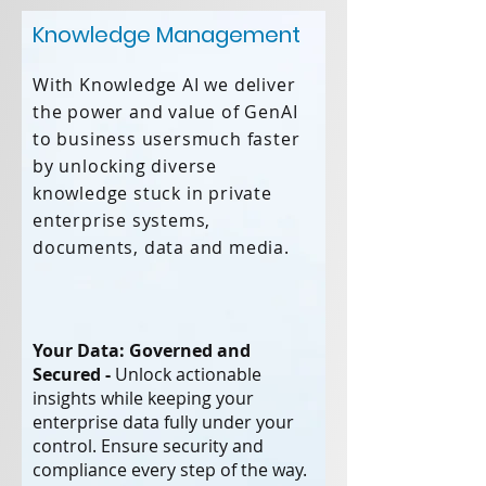
Knowledge Management
With Knowledge AI we deliver
the power and value of GenAI
to business usersmuch faster
by unlocking diverse
knowledge stuck in private
enterprise systems,
documents, data and media.
Your Data: Governed and
Secured -
Unlock actionable
insights while keeping your
enterprise data fully under your
control. Ensure security and
compliance every step of the way.