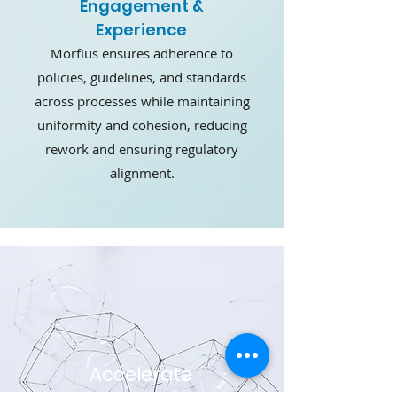
Engagement &
Experience
Morfius ensures adherence to
policies, guidelines, and standards
across processes while maintaining
uniformity and cohesion, reducing
rework and ensuring regulatory
alignment.
Accelerate